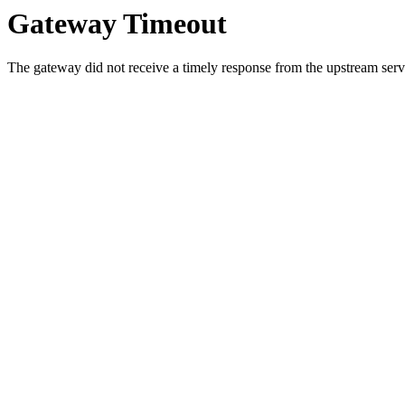
Gateway Timeout
The gateway did not receive a timely response from the upstream serve